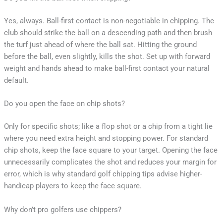
Yes, always. Ball-first contact is non-negotiable in chipping. The
club should strike the ball on a descending path and then brush
the turf just ahead of where the ball sat. Hitting the ground
before the ball, even slightly, kills the shot. Set up with forward
weight and hands ahead to make ball-first contact your natural
default.
Do you open the face on chip shots?
Only for specific shots; like a flop shot or a chip from a tight lie
where you need extra height and stopping power. For standard
chip shots, keep the face square to your target. Opening the face
unnecessarily complicates the shot and reduces your margin for
error, which is why standard golf chipping tips advise higher-
handicap players to keep the face square.
Why don’t pro golfers use chippers?