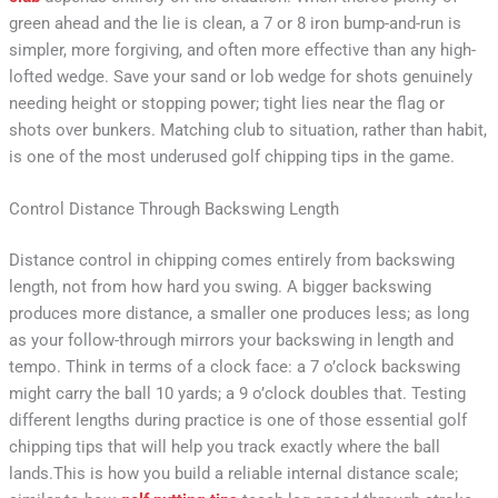
green ahead and the lie is clean, a 7 or 8 iron bump-and-run is
simpler, more forgiving, and often more effective than any high-
lofted wedge. Save your sand or lob wedge for shots genuinely
needing height or stopping power; tight lies near the flag or
shots over bunkers. Matching club to situation, rather than habit,
is one of the most underused golf chipping tips in the game.
Control Distance Through Backswing Length
Distance control in chipping comes entirely from backswing
length, not from how hard you swing. A bigger backswing
produces more distance, a smaller one produces less; as long
as your follow-through mirrors your backswing in length and
tempo. Think in terms of a clock face: a 7 o’clock backswing
might carry the ball 10 yards; a 9 o’clock doubles that. Testing
different lengths during practice is one of those essential golf
chipping tips that will help you track exactly where the ball
lands.This is how you build a reliable internal distance scale;