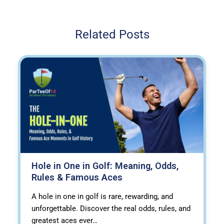
Related Posts
Hole in One in Golf: Meaning, Odds,
Rules & Famous Aces
A hole in one in golf is rare, rewarding, and
unforgettable. Discover the real odds, rules, and
greatest aces ever…