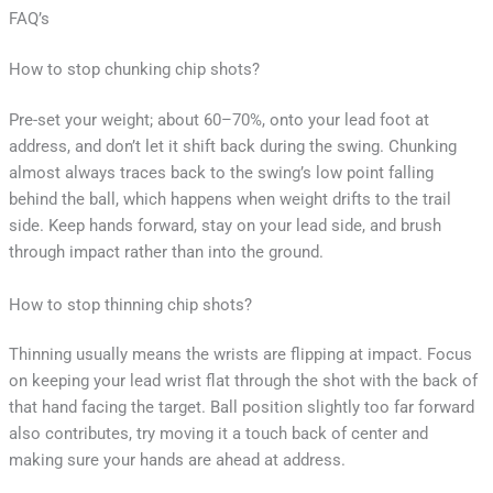
FAQ’s
How to stop chunking chip shots?
Pre-set your weight; about 60–70%, onto your lead foot at
address, and don’t let it shift back during the swing. Chunking
almost always traces back to the swing’s low point falling
behind the ball, which happens when weight drifts to the trail
side. Keep hands forward, stay on your lead side, and brush
through impact rather than into the ground.
How to stop thinning chip shots?
Thinning usually means the wrists are flipping at impact. Focus
on keeping your lead wrist flat through the shot with the back of
that hand facing the target. Ball position slightly too far forward
also contributes, try moving it a touch back of center and
making sure your hands are ahead at address.