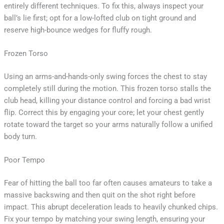
entirely different techniques. To fix this, always inspect your
ball’s lie first; opt for a low-lofted club on tight ground and
reserve high-bounce wedges for fluffy rough.
Frozen Torso
Using an arms-and-hands-only swing forces the chest to stay
completely still during the motion. This frozen torso stalls the
club head, killing your distance control and forcing a bad wrist
flip. Correct this by engaging your core; let your chest gently
rotate toward the target so your arms naturally follow a unified
body turn.
Poor Tempo
Fear of hitting the ball too far often causes amateurs to take a
massive backswing and then quit on the shot right before
impact. This abrupt deceleration leads to heavily chunked chips.
Fix your tempo by matching your swing length, ensuring your