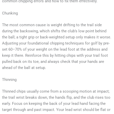
common chipping errors and how to fix them effectively.
Chunking
The most common cause is weight drifting to the trail side
during the backswing, which shifts the club’s low point behind
the ball; a tight grip or back-weighted setup only makes it worse.
Adjusting your foundational chipping techniques for golf by pre-
set 60–70% of your weight on the lead foot at the address and
keep it there. Reinforce this by hitting chips with your trail foot
pulled back on its toe, and always check that your hands are
ahead of the ball at setup.
Thinning
Thinned chips usually come from a scooping motion at impact;
the trail wrist breaks down, the hands flip, and the club rises too
early. Focus on keeping the back of your lead hand facing the
target through and past impact. Your lead wrist should be flat or