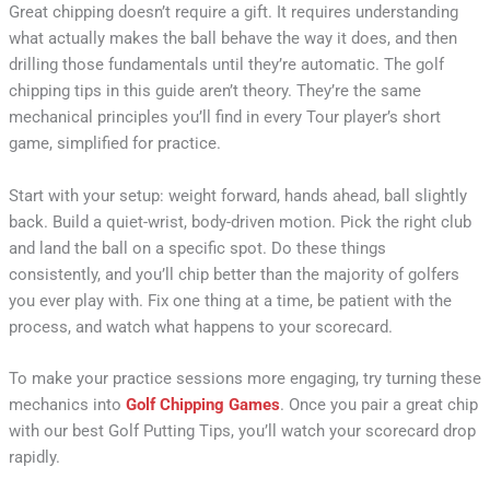
Great chipping doesn’t require a gift. It requires understanding
what actually makes the ball behave the way it does, and then
drilling those fundamentals until they’re automatic. The golf
chipping tips in this guide aren’t theory. They’re the same
mechanical principles you’ll find in every Tour player’s short
game, simplified for practice.
Start with your setup: weight forward, hands ahead, ball slightly
back. Build a quiet-wrist, body-driven motion. Pick the right club
and land the ball on a specific spot. Do these things
consistently, and you’ll chip better than the majority of golfers
you ever play with. Fix one thing at a time, be patient with the
process, and watch what happens to your scorecard.
To make your practice sessions more engaging, try turning these
mechanics into
Golf Chipping Games
. Once you pair a great chip
with our best Golf Putting Tips, you’ll watch your scorecard drop
rapidly.