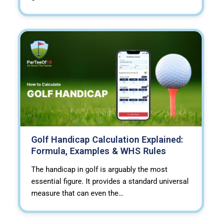
Golf Handicap Calculation Explained:
Formula, Examples & WHS Rules
The handicap in golf is arguably the most
essential figure. It provides a standard universal
measure that can even the…