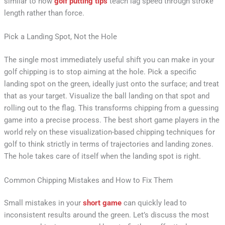
similar to how
golf putting tips
teach lag speed through stroke
length rather than force.
Pick a Landing Spot, Not the Hole
The single most immediately useful shift you can make in your
golf chipping is to stop aiming at the hole. Pick a specific
landing spot on the green, ideally just onto the surface; and treat
that as your target. Visualize the ball landing on that spot and
rolling out to the flag. This transforms chipping from a guessing
game into a precise process. The best short game players in the
world rely on these visualization-based chipping techniques for
golf to think strictly in terms of trajectories and landing zones.
The hole takes care of itself when the landing spot is right.
Common Chipping Mistakes and How to Fix Them
Small mistakes in your
short game
can quickly lead to
inconsistent results around the green. Let’s discuss the most