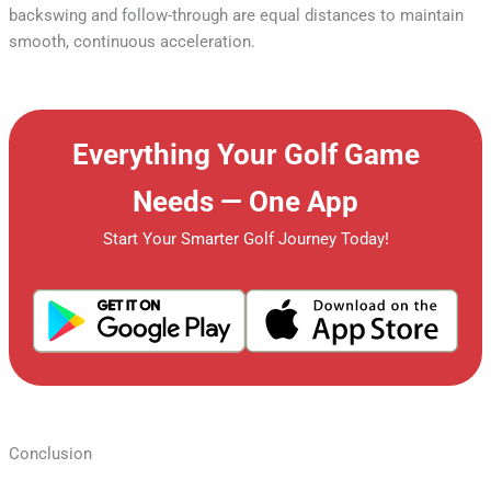
backswing and follow-through are equal distances to maintain
smooth, continuous acceleration.
Everything Your Golf Game
Needs — One App
Start Your Smarter Golf Journey Today!
Conclusion