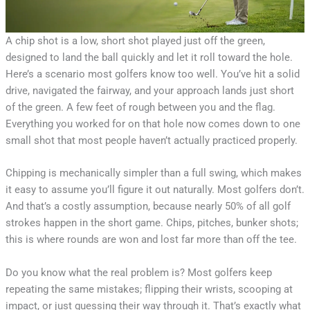
A chip shot is a low, short shot played just off the green,
designed to land the ball quickly and let it roll toward the hole.
Here’s a scenario most golfers know too well. You’ve hit a solid
drive, navigated the fairway, and your approach lands just short
of the green. A few feet of rough between you and the flag.
Everything you worked for on that hole now comes down to one
small shot that most people haven’t actually practiced properly.
Chipping is mechanically simpler than a full swing, which makes
it easy to assume you’ll figure it out naturally. Most golfers don’t.
And that’s a costly assumption, because nearly 50% of all golf
strokes happen in the short game. Chips, pitches, bunker shots;
this is where rounds are won and lost far more than off the tee.
Do you know what the real problem is? Most golfers keep
repeating the same mistakes; flipping their wrists, scooping at
impact, or just guessing their way through it. That’s exactly what