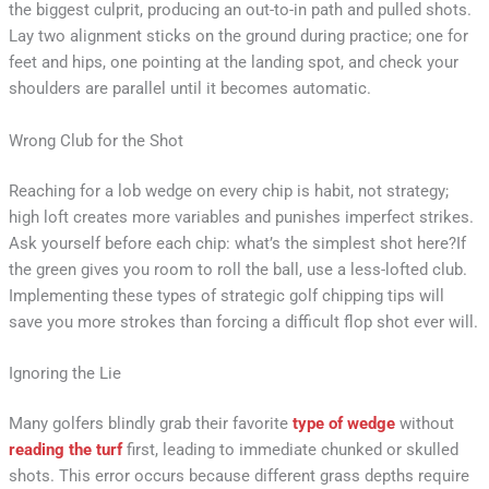
the biggest culprit, producing an out-to-in path and pulled shots.
Lay two alignment sticks on the ground during practice; one for
feet and hips, one pointing at the landing spot, and check your
shoulders are parallel until it becomes automatic.
Wrong Club for the Shot
Reaching for a lob wedge on every chip is habit, not strategy;
high loft creates more variables and punishes imperfect strikes.
Ask yourself before each chip: what’s the simplest shot here?If
the green gives you room to roll the ball, use a less-lofted club.
Implementing these types of strategic golf chipping tips will
save you more strokes than forcing a difficult flop shot ever will.
Ignoring the Lie
Many golfers blindly grab their favorite
type of wedge
without
reading the turf
first, leading to immediate chunked or skulled
shots. This error occurs because different grass depths require