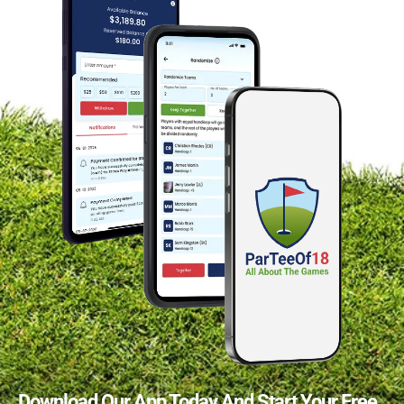
Download Our App Today And Start Your Free