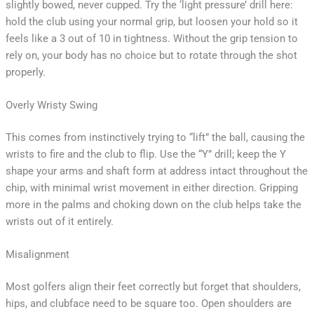
slightly bowed, never cupped. Try the ‘light pressure’ drill here:
hold the club using your normal grip, but loosen your hold so it
feels like a 3 out of 10 in tightness. Without the grip tension to
rely on, your body has no choice but to rotate through the shot
properly.
Overly Wristy Swing
This comes from instinctively trying to “lift” the ball, causing the
wrists to fire and the club to flip. Use the “Y” drill; keep the Y
shape your arms and shaft form at address intact throughout the
chip, with minimal wrist movement in either direction. Gripping
more in the palms and choking down on the club helps take the
wrists out of it entirely.
Misalignment
Most golfers align their feet correctly but forget that shoulders,
hips, and clubface need to be square too. Open shoulders are