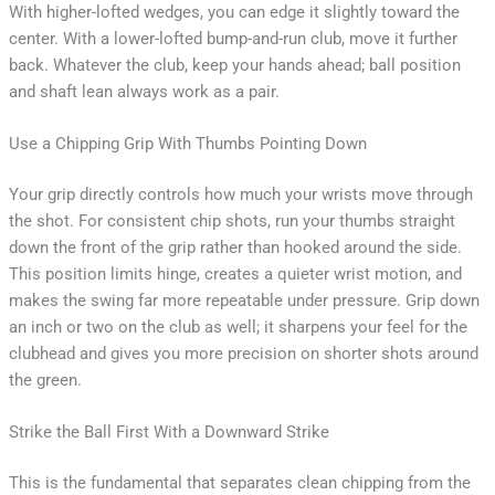
With higher-lofted wedges, you can edge it slightly toward the
center. With a lower-lofted bump-and-run club, move it further
back. Whatever the club, keep your hands ahead; ball position
and shaft lean always work as a pair.
Use a Chipping Grip With Thumbs Pointing Down
Your grip directly controls how much your wrists move through
the shot. For consistent chip shots, run your thumbs straight
down the front of the grip rather than hooked around the side.
This position limits hinge, creates a quieter wrist motion, and
makes the swing far more repeatable under pressure. Grip down
an inch or two on the club as well; it sharpens your feel for the
clubhead and gives you more precision on shorter shots around
the green.
Strike the Ball First With a Downward Strike
This is the fundamental that separates clean chipping from the