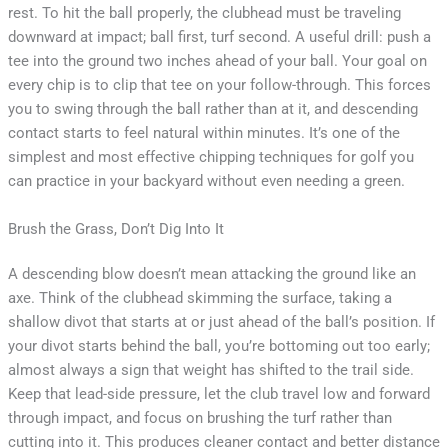
rest. To hit the ball properly, the clubhead must be traveling
downward at impact; ball first, turf second. A useful drill: push a
tee into the ground two inches ahead of your ball. Your goal on
every chip is to clip that tee on your follow-through. This forces
you to swing through the ball rather than at it, and descending
contact starts to feel natural within minutes. It’s one of the
simplest and most effective chipping techniques for golf you
can practice in your backyard without even needing a green.
Brush the Grass, Don’t Dig Into It
A descending blow doesn’t mean attacking the ground like an
axe. Think of the clubhead skimming the surface, taking a
shallow divot that starts at or just ahead of the ball’s position. If
your divot starts behind the ball, you’re bottoming out too early;
almost always a sign that weight has shifted to the trail side.
Keep that lead-side pressure, let the club travel low and forward
through impact, and focus on brushing the turf rather than
cutting into it. This produces cleaner contact and better distance