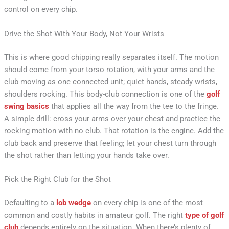
control on every chip.
Drive the Shot With Your Body, Not Your Wrists
This is where good chipping really separates itself. The motion
should come from your torso rotation, with your arms and the
club moving as one connected unit; quiet hands, steady wrists,
shoulders rocking. This body-club connection is one of the
golf
swing basics
that applies all the way from the tee to the fringe.
A simple drill: cross your arms over your chest and practice the
rocking motion with no club. That rotation is the engine. Add the
club back and preserve that feeling; let your chest turn through
the shot rather than letting your hands take over.
Pick the Right Club for the Shot
Defaulting to a
lob wedge
on every chip is one of the most
common and costly habits in amateur golf. The right
type of golf
club
depends entirely on the situation. When there’s plenty of