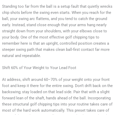
Standing too far from the ball is a setup fault that quietly wrecks
chip shots before the swing even starts. When you reach for the
ball, your swing arc flattens, and you tend to catch the ground
early. Instead, stand close enough that your arms hang nearly
straight down from your shoulders, with your elbows close to
your body. One of the most effective golf chipping tips to
remember here is that an upright, controlled position creates a
steeper swing path that makes clean ball-first contact far more
natural and repeatable.
Shift 60% of Your Weight to Your Lead Foot
At address, shift around 60–70% of your weight onto your front
foot and keep it there for the entire swing. Don’t drift back on the
backswing; stay loaded on that lead side. Pair that with a slight
forward lean of the shaft, hands ahead of the ball. Incorporating
these structural golf chipping tips into your routine takes care of
most of the hard work automatically. This preset takes care of