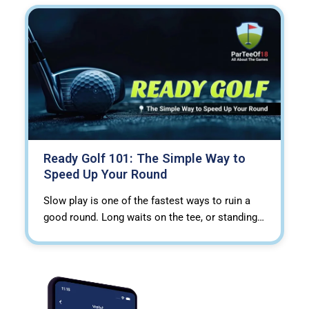
Ready Golf 101: The Simple Way to
Speed Up Your Round
Slow play is one of the fastest ways to ruin a
good round. Long waits on the tee, or standing…