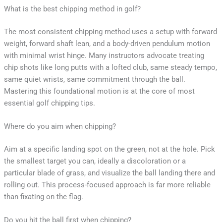
What is the best chipping method in golf?
The most consistent chipping method uses a setup with forward
weight, forward shaft lean, and a body-driven pendulum motion
with minimal wrist hinge. Many instructors advocate treating
chip shots like long putts with a lofted club, same steady tempo,
same quiet wrists, same commitment through the ball.
Mastering this foundational motion is at the core of most
essential golf chipping tips.
Where do you aim when chipping?
Aim at a specific landing spot on the green, not at the hole. Pick
the smallest target you can, ideally a discoloration or a
particular blade of grass, and visualize the ball landing there and
rolling out. This process-focused approach is far more reliable
than fixating on the flag.
Do you hit the ball first when chipping?