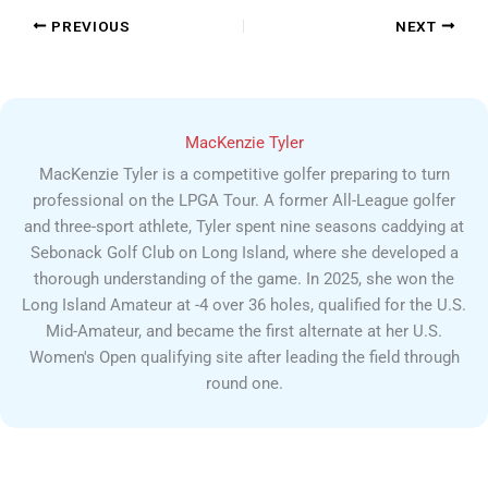
PREVIOUS
NEXT
MacKenzie Tyler
MacKenzie Tyler is a competitive golfer preparing to turn
professional on the LPGA Tour. A former All-League golfer
and three-sport athlete, Tyler spent nine seasons caddying at
Sebonack Golf Club on Long Island, where she developed a
thorough understanding of the game. In 2025, she won the
Long Island Amateur at -4 over 36 holes, qualified for the U.S.
Mid-Amateur, and became the first alternate at her U.S.
Women's Open qualifying site after leading the field through
round one.