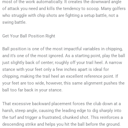
most of the work automatically. It creates the downward angle
of attack you need and kills the tendency to scoop. Many golfers
who struggle with chip shots are fighting a setup battle, not a
swing battle.
Get Your Ball Position Right
Ball position is one of the most impactful variables in chipping,
and it’s one of the most ignored. As a starting point, play the ball
just slightly back of center; roughly off your trail heel. A narrow
stance with your feet only a few inches apart is ideal for
chipping, making the trail heel an excellent reference point. If
your feet are too wide, however, this same alignment pushes the
ball too far back in your stance.
That excessive backward placement forces the club down at a
harsh, steep angle, causing the leading edge to dig sharply into
the turf and trigger a frustrated, chunked shot. This reinforces a
descending strike and helps you hit the ball before the ground.