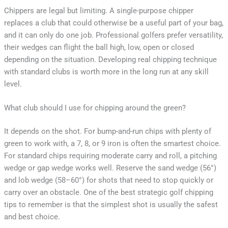
Chippers are legal but limiting. A single-purpose chipper
replaces a club that could otherwise be a useful part of your bag,
and it can only do one job. Professional golfers prefer versatility,
their wedges can flight the ball high, low, open or closed
depending on the situation. Developing real chipping technique
with standard clubs is worth more in the long run at any skill
level.
What club should I use for chipping around the green?
It depends on the shot. For bump-and-run chips with plenty of
green to work with, a 7, 8, or 9 iron is often the smartest choice.
For standard chips requiring moderate carry and roll, a pitching
wedge or gap wedge works well. Reserve the sand wedge (56°)
and lob wedge (58–60°) for shots that need to stop quickly or
carry over an obstacle. One of the best strategic golf chipping
tips to remember is that the simplest shot is usually the safest
and best choice.