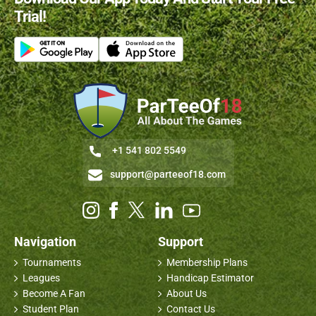
Trial!
+1 541 802 5549
support@parteeof18.com
Navigation
Support
Tournaments
Membership Plans
Leagues
Handicap Estimator
Become A Fan
About Us
Student Plan
Contact Us