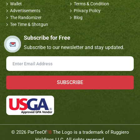
Wallet
Terms & Condition
Advertisements
Privacy Policy
The Randomizer
Blog
Tee Time & Shotgun
Subscribe for Free
Subscribe to our newsletter and stay updated.
SUBSCRIBE
©
2026 ParTeeOf
18
The Logo is a trademark of Ruggiero
Holdings LLC. All rights reserved.