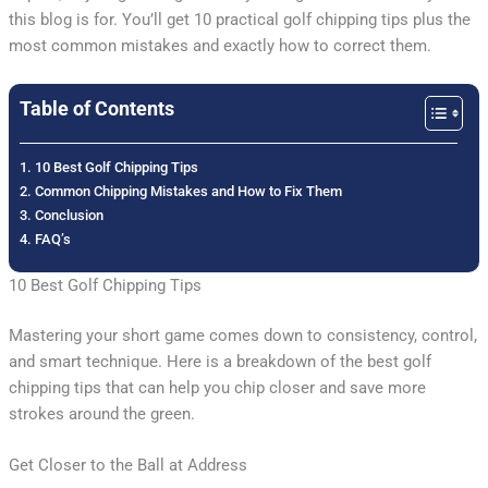
this blog is for. You’ll get 10 practical golf chipping tips plus the
most common mistakes and exactly how to correct them.
Table of Contents
10 Best Golf Chipping Tips
Common Chipping Mistakes and How to Fix Them
Conclusion
FAQ’s
10 Best Golf Chipping Tips
Mastering your short game comes down to consistency, control,
and smart technique. Here is a breakdown of the best golf
chipping tips that can help you chip closer and save more
strokes around the green.
Get Closer to the Ball at Address