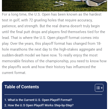
For a long time, the U.S. Open has been known as the hardest
test in golf, with 72 grueling holes that require accuracy,
patience, and strength. But the real drama doesn’t truly begin
until the final putt drops and players find themselves tied for the
lead. That is where the U.S. Open playoff format comes into
play. Over the years, this playoff format has changed from 18-
hole marathons the next day to the high-stakes aggregate and
sudden-death model we have now. To really enjoy the most
memorable finishes of the championship, you need to know how
the playoffs work and how their history has influenced the
current format.
Table of Contents
What is the Current U.S. Open Playoff Format?
How the U.S Open Playoff Works Step-by-Step?