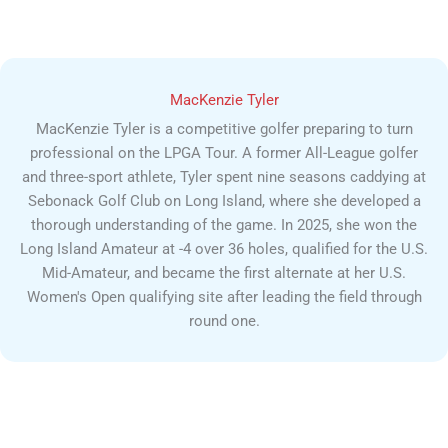
MacKenzie Tyler
MacKenzie Tyler is a competitive golfer preparing to turn
professional on the LPGA Tour. A former All-League golfer
and three-sport athlete, Tyler spent nine seasons caddying at
Sebonack Golf Club on Long Island, where she developed a
thorough understanding of the game. In 2025, she won the
Long Island Amateur at -4 over 36 holes, qualified for the U.S.
Mid-Amateur, and became the first alternate at her U.S.
Women's Open qualifying site after leading the field through
round one.