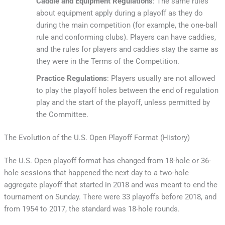
Caddie and Equipment Regulations
: The same rules
about equipment apply during a playoff as they do
during the main competition (for example, the one-ball
rule and conforming clubs). Players can have caddies,
and the rules for players and caddies stay the same as
they were in the Terms of the Competition.
Practice Regulations
: Players usually are not allowed
to play the playoff holes between the end of regulation
play and the start of the playoff, unless permitted by
the Committee.
The Evolution of the U.S. Open Playoff Format (History)
The U.S. Open playoff format has changed from 18-hole or 36-
hole sessions that happened the next day to a two-hole
aggregate playoff that started in 2018 and was meant to end the
tournament on Sunday. There were 33 playoffs before 2018, and
from 1954 to 2017, the standard was 18-hole rounds.