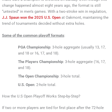
change happened almost eight years ago, the format is still
“untested” in men’s games. With a two-stroke win in regulation,
J.J. Spaun won the 2025 U.S. Open
at Oakmont, maintaining the
trend of tournaments decided without extra holes.
Some of the common playoff formats
:
PGA Championship
: 3-hole aggregate (usually 13, 17,
and 18 or 16, 17, and 18).
The Players Championship
: 3-hole aggregate (16, 17,
and 18).
The Open Championship
: 3-hole total.
U.S. Open
: 2-hole total.
How the U.S Open Playoff Works Step-by-Step?
If two or more players are tied for first place after the 72-hole