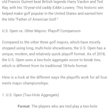
old Francis Ouimet beat British legends Harry Vardon and Ted
Ray, with his 10-year-old caddy Eddie Lowery. This historic win
helped make golf popular in the United States and earned him
the title “Father of American Golf.”
U.S. Open vs. Other Majors: Playoff Comparison
Compared to the other three golf majors, which have mostly
stopped using long, multi-hole showdowns, the U.S. Open has a
unique, modern, and relatively quick playoff format. As of 2018,
the U.S. Open uses a two-hole aggregate score to break ties,
which is different from its traditional 18-hole format.
Here is a look at the different ways the playoffs work for all four
men’s major championships:
1. U.S. Open (Two-Hole Aggregate)
Format
: The players who are tied play a two-hole