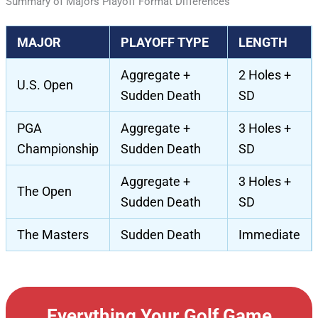
Summary of Majors Playoff Format Differences
MAJOR
PLAYOFF TYPE
LENGTH
Aggregate +
2 Holes +
U.S. Open
Sudden Death
SD
PGA
Aggregate +
3 Holes +
Championship
Sudden Death
SD
Aggregate +
3 Holes +
The Open
Sudden Death
SD
The Masters
Sudden Death
Immediate
Everything Your Golf Game