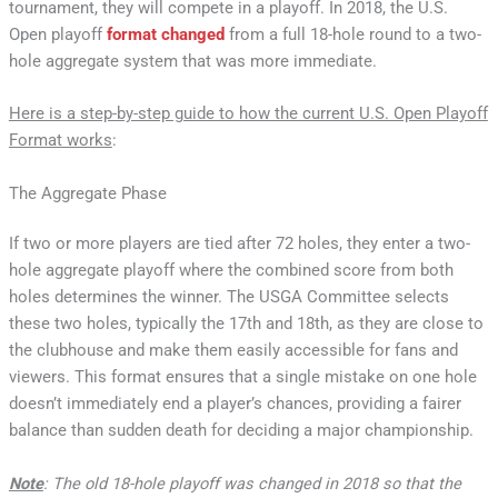
tournament, they will compete in a playoff. In 2018, the U.S.
Open playoff
format changed
from a full 18-hole round to a two-
hole aggregate system that was more immediate.
Here is a step-by-step guide to how the current U.S. Open Playoff
Format works
:
The Aggregate Phase
If two or more players are tied after 72 holes, they enter a two-
hole aggregate playoff where the combined score from both
holes determines the winner. The USGA Committee selects
these two holes, typically the 17th and 18th, as they are close to
the clubhouse and make them easily accessible for fans and
viewers. This format ensures that a single mistake on one hole
doesn’t immediately end a player’s chances, providing a fairer
balance than sudden death for deciding a major championship.
Note
: The old 18-hole playoff was changed in 2018 so that the