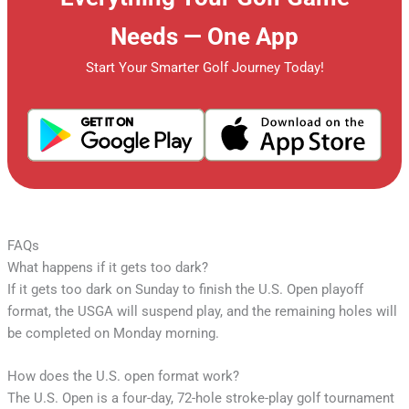
Needs — One App
Start Your Smarter Golf Journey Today!
FAQs
What happens if it gets too dark?
If it gets too dark on Sunday to finish the U.S. Open playoff
format, the USGA will suspend play, and the remaining holes will
be completed on Monday morning.
How does the U.S. open format work?
The U.S. Open is a four-day, 72-hole stroke-play golf tournament