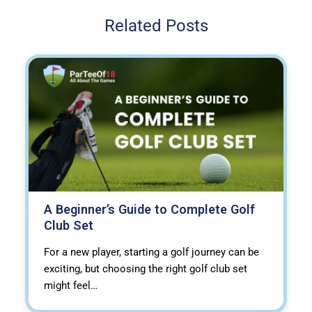
Related Posts
A Beginner’s Guide to Complete Golf
Club Set
For a new player, starting a golf journey can be
exciting, but choosing the right golf club set
might feel…