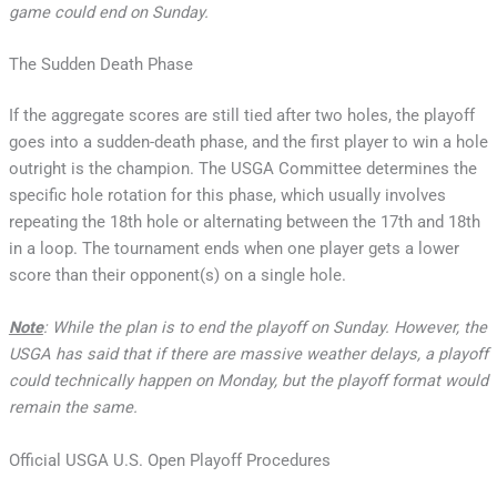
game could end on Sunday.
The Sudden Death Phase
If the aggregate scores are still tied after two holes, the playoff
goes into a sudden-death phase, and the first player to win a hole
outright is the champion. The USGA Committee determines the
specific hole rotation for this phase, which usually involves
repeating the 18th hole or alternating between the 17th and 18th
in a loop. The tournament ends when one player gets a lower
score than their opponent(s) on a single hole.
Note
: While the plan is to end the playoff on Sunday. However, the
USGA has said that if there are massive weather delays, a playoff
could technically happen on Monday, but the playoff format would
remain the same.
Official USGA U.S. Open Playoff Procedures