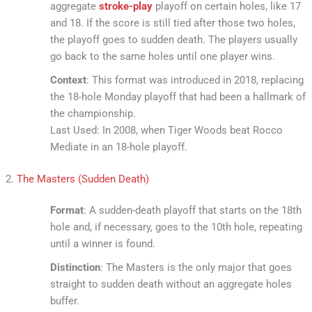
aggregate
stroke-play
playoff on certain holes, like 17
and 18. If the score is still tied after those two holes,
the playoff goes to sudden death. The players usually
go back to the same holes until one player wins.
Context
: This format was introduced in 2018, replacing
the 18-hole Monday playoff that had been a hallmark of
the championship.
Last Used: In 2008, when Tiger Woods beat Rocco
Mediate in an 18-hole playoff.
2.
The Masters (Sudden Death)
Format
: A sudden-death playoff that starts on the 18th
hole and, if necessary, goes to the 10th hole, repeating
until a winner is found.
Distinction
: The Masters is the only major that goes
straight to sudden death without an aggregate holes
buffer.