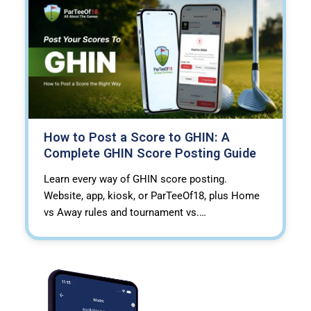
How to Post a Score to GHIN: A
Complete GHIN Score Posting Guide
Learn every way of GHIN score posting.
Website, app, kiosk, or ParTeeOf18, plus Home
vs Away rules and tournament vs.…