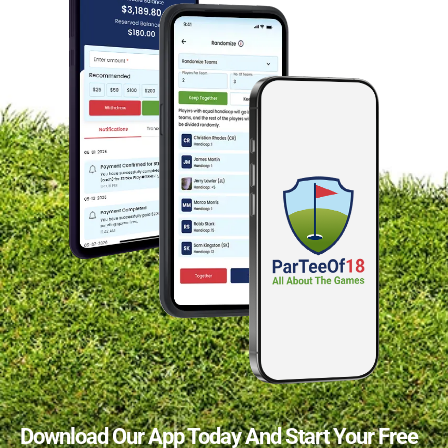
Download Our App Today And Start Your Free