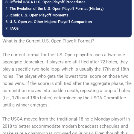
Official USGA U.S. Open Playoff Procedures
The Evolution of the U.S. Open Playoff Format (History)
Iconic U.S. Open Playoff Moments
U.S. Open vs. Other Majors: Playoff Comparison
FAQs
What is the Current U.S. Open Playoff Format?
The current format for the U.S. Open playoffs uses a two-hole
aggregate tiebreaker. If players are still tied after 72 holes, they
play a specific two-hole loop, which is usually the 17th and 18th
holes. The player who gets the lowest total score on those two
holes wins. If the score is still tied after the aggregate phase, the
competition moves into sudden death, repeating a loop of holes
(i.e., 17th and 18th holes) determined by the USGA Committee
until a winner emerges.
The USGA moved from the traditional 18-hole Monday playoff in
2018 to better accommodate modern broadcast schedules and
make sure a champion is crowned on Sunday. Even though this