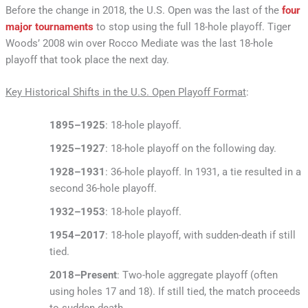
Before the change in 2018, the U.S. Open was the last of the
four
major tournaments
to stop using the full 18-hole playoff. Tiger
Woods’ 2008 win over Rocco Mediate was the last 18-hole
playoff that took place the next day.
Key Historical Shifts in the U.S. Open Playoff Format
:
1895–1925
: 18-hole playoff.
1925–1927
: 18-hole playoff on the following day.
1928–1931
: 36-hole playoff. In 1931, a tie resulted in a
second 36-hole playoff.
1932–1953
: 18-hole playoff.
1954–2017
: 18-hole playoff, with sudden-death if still
tied.
2018–Present
: Two-hole aggregate playoff (often
using holes 17 and 18). If still tied, the match proceeds
to sudden death.