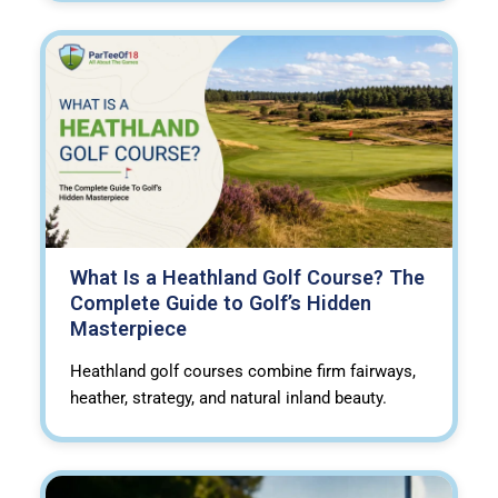
What Is a Heathland Golf Course? The
Complete Guide to Golf’s Hidden
Masterpiece
Heathland golf courses combine firm fairways,
heather, strategy, and natural inland beauty.