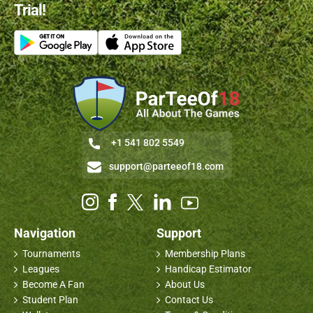
Trial!
+1 541 802 5549
support@parteeof18.com
Navigation
Support
Tournaments
Membership Plans
Leagues
Handicap Estimator
Become A Fan
About Us
Student Plan
Contact Us