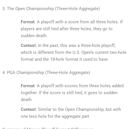
3. The Open Championship (Three-Hole Aggregate)
Format
: A playoff with a score from all three holes. If
players are still tied after three holes, they go to
sudden death.
Context
: In the past, this was a three-hole playoff,
which is different from the U.S. Open’s current two-hole
format and the 18-hole format it used to have.
4. PGA Championship (Three-Hole Aggregate)
Format
: A playoff with scores from three holes added
together. If the score is still tied, it goes to sudden
death.
Context
: Similar to the Open Championship, but with
one less hole for the aggregate part.