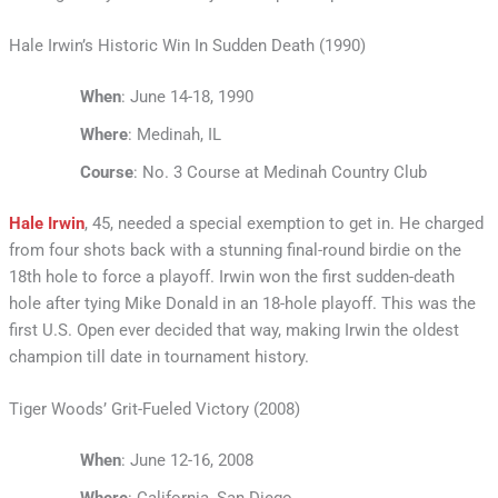
Hale Irwin’s Historic Win In Sudden Death (1990)
When
: June 14-18, 1990
Where
: Medinah, IL
Course
: No. 3 Course at Medinah Country Club
Hale Irwin
, 45, needed a special exemption to get in. He charged
from four shots back with a stunning final-round birdie on the
18th hole to force a playoff. Irwin won the first sudden-death
hole after tying Mike Donald in an 18-hole playoff. This was the
first U.S. Open ever decided that way, making Irwin the oldest
champion till date in tournament history.
Tiger Woods’ Grit-Fueled Victory (2008)
When
: June 12-16, 2008
Where
: California, San Diego