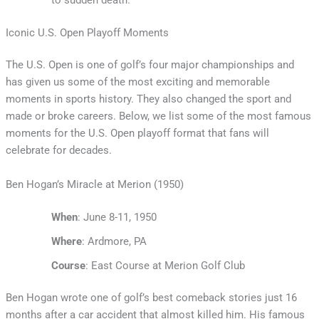
Iconic U.S. Open Playoff Moments
The U.S. Open is one of golf’s four major championships and
has given us some of the most exciting and memorable
moments in sports history. They also changed the sport and
made or broke careers. Below, we list some of the most famous
moments for the U.S. Open playoff format that fans will
celebrate for decades.
Ben Hogan’s Miracle at Merion (1950)
When
: June 8-11, 1950
Where
: Ardmore, PA
Course
: East Course at Merion Golf Club
Ben Hogan wrote one of golf’s best comeback stories just 16
months after a car accident that almost killed him. His famous