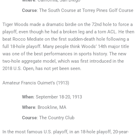
Course
: The South Course at Torrey Pines Golf Course
Tiger Woods made a dramatic birdie on the 72nd hole to force a
playoff, even though he had a broken leg and a torn ACL. He then
beat Rocco Mediate on the first sudden-death hole following a
full 18-hole playoff. Many people think Woods’ 14th major title
was one of the best performances in sports history. The new
two-hole aggregate model, which was first introduced in the
2018 U.S. Open, has not yet been seen.
Amateur Francis Ouimet’s (1913)
When
: September 18-20, 1913
Where
: Brookline, MA
Course
: The Country Club
In the most famous U.S. playoff, in an 18-hole playoff, 20-year-