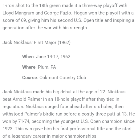
1-iron shot to the 18th green made it a three-way playoff with
Lloyd Mangrum and George Fazio. Hogan won the playoff with a
score of 69, giving him his second U.S. Open title and inspiring a
generation after the war with his strength.
Jack Nicklaus’ First Major (1962)
When
: June 14-17, 1962
Where
: Plum, PA
Course
: Oakmont Country Club
Jack Nicklaus made his big debut at the age of 22. Nicklaus
beat Arnold Palmer in an 18-hole playoff after they tied in
regulation. Nicklaus surged four ahead after six holes, then
withstood Palmer’s birdie run before a costly three-putt at 13. He
won by 71-74, becoming the youngest U.S. Open champion since
1923. This win gave him his first professional title and the start
of a legendary career in major championships.