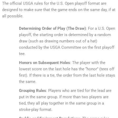
The official USGA rules for the U.S. Open playoff format are
designed to make sure that the game ends on the same day, if at
all possible.
Determining Order of Play (The Draw)
: For a U.S. Open
playoff, the starting order is determined by a random
draw (such as drawing numbers out of a hat)
conducted by the USGA Committee on the first playoff
tee.
Honors on Subsequent Holes
: The player with the
lowest score on the last hole has the “honor” (tees off
first). If there is a tie, the order from the last hole stays
the same.
Grouping Rules
: Players who are tied for the lead are
put in the same group. If more than two players are
tied, they all play together in the same group in a
stroke-play format.