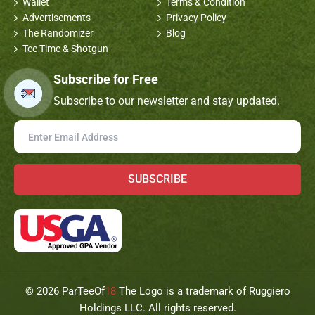
Wallet
Terms & Condition
Advertisements
Privacy Policy
The Randomizer
Blog
Tee Time & Shotgun
Subscribe for Free
Subscribe to our newsletter and stay updated.
SUBSCRIBE
©
2026 ParTeeOf
18
The Logo is a trademark of Ruggiero
Holdings LLC. All rights reserved.