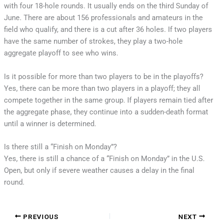
with four 18-hole rounds. It usually ends on the third Sunday of
June. There are about 156 professionals and amateurs in the
field who qualify, and there is a cut after 36 holes. If two players
have the same number of strokes, they play a two-hole
aggregate playoff to see who wins.
Is it possible for more than two players to be in the playoffs?
Yes, there can be more than two players in a playoff; they all
compete together in the same group. If players remain tied after
the aggregate phase, they continue into a sudden-death format
until a winner is determined.
Is there still a “Finish on Monday”?
Yes, there is still a chance of a “Finish on Monday” in the U.S.
Open, but only if severe weather causes a delay in the final
round.
PREVIOUS
NEXT