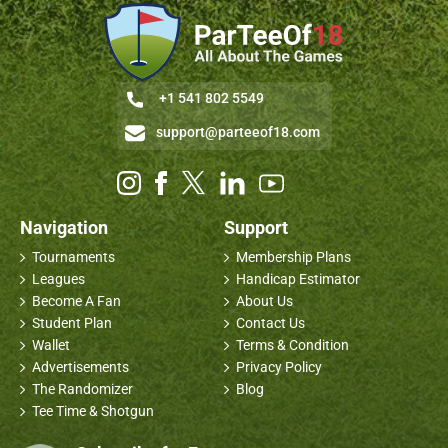
+1 541 802 5549
support@parteeof18.com
Navigation
Support
Tournaments
Membership Plans
Leagues
Handicap Estimator
Become A Fan
About Us
Student Plan
Contact Us
Wallet
Terms & Condition
Advertisements
Privacy Policy
The Randomizer
Blog
Tee Time & Shotgun