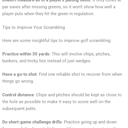
Doesn’t measure all of a player’s putting skills
: It only looks at
par saves after missing greens, so it won’t show how well a
player puts when they hit the green in regulation.
Tips to Improve Your Scrambling
Here are some insightful tips to improve golf scrambling:
Practice within 30 yards
: This will involve chips, pitches,
bunkers, and tricky lies instead of just wedges.
Have a go-to shot
: Find one reliable shot to recover from when
things go wrong.
Control distance
: Chips and pitches should be kept as close to
the hole as possible to make it easy to score well on the
subsequent putts.
Do short-game challenge drills
: Practice going up and down