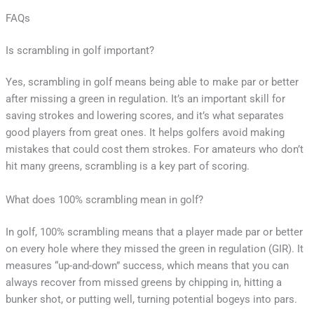
FAQs
Is scrambling in golf important?
Yes, scrambling in golf means being able to make par or better
after missing a green in regulation. It’s an important skill for
saving strokes and lowering scores, and it’s what separates
good players from great ones. It helps golfers avoid making
mistakes that could cost them strokes. For amateurs who don’t
hit many greens, scrambling is a key part of scoring.
What does 100% scrambling mean in golf?
In golf, 100% scrambling means that a player made par or better
on every hole where they missed the green in regulation (GIR). It
measures “up-and-down” success, which means that you can
always recover from missed greens by chipping in, hitting a
bunker shot, or putting well, turning potential bogeys into pars.