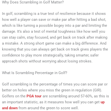
Why Does Scrambling in Golf Matter?
In golf, scrambling is a true test of resilience because it shows
how well a player can save or make par after hitting a bad shot,
which is like turning a possible bogey into a par and limiting the
damage. It’s also a test of mental toughness like how well you
can stay calm, stay focused, and get back on track after making
a mistake. A strong short game can make a big difference. And
knowing that you can always get back on track gives players the
confidence to play more strategically, taking smarter, safer
approach shots without worrying about losing strokes.
What Is Scrambling Percentage in Golf?
Golf scrambling is the percentage of times you can score par or
better on holes where you miss the green in regulation (GIR).
Golfers on the
PGA tour
are scrambling around 57-60%, as this is
an important statistic, as it measures how well you can get
up
and down
from around the green to score well.