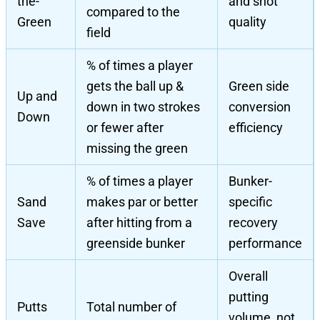
the-
and shot
compared to the
Green
quality
field
% of times a player
gets the ball up &
Green side
Up and
down in two strokes
conversion
Down
or fewer after
efficiency
missing the green
% of times a player
Bunker-
Sand
makes par or better
specific
Save
after hitting from a
recovery
greenside bunker
performance
Overall
putting
Putts
Total number of
volume, not