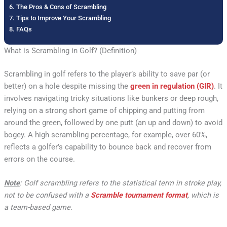
The Pros & Cons of Scrambling
Tips to Improve Your Scrambling
FAQs
What is Scrambling in Golf? (Definition)
Scrambling in golf refers to the player’s ability to save par (or
better) on a hole despite missing the
green in regulation (GIR)
. It
involves navigating tricky situations like bunkers or deep rough,
relying on a strong short game of chipping and putting from
around the green, followed by one putt (an up and down) to avoid
bogey. A high scrambling percentage, for example, over 60%,
reflects a golfer’s capability to bounce back and recover from
errors on the course.
Note
: Golf scrambling refers to the statistical term in stroke play,
not to be confused with a
Scramble tournament format
, which is
a team-based game.