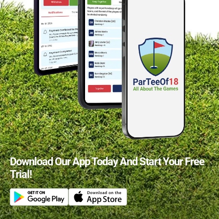
Download Our App Today And Start Your Free
Trial!