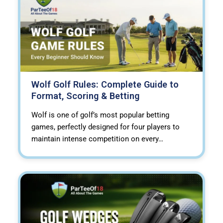
Wolf Golf Rules: Complete Guide to
Format, Scoring & Betting
Wolf is one of golf’s most popular betting
games, perfectly designed for four players to
maintain intense competition on every…