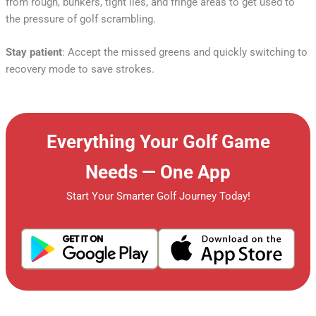
from rough, bunkers, tight lies, and fringe areas to get used to
the pressure of golf scrambling.
Stay patient
: Accept the missed greens and quickly switching to
recovery mode to save strokes.
Everything Your Golf Game
Needs — One App
Start Your Smarter Golf Journey Today!