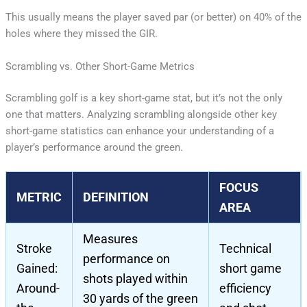
This usually means the player saved par (or better) on 40% of the
holes where they missed the GIR.
Scrambling vs. Other Short-Game Metrics
Scrambling golf is a key short-game stat, but it’s not the only
one that matters. Analyzing scrambling alongside other key
short-game statistics can enhance your understanding of a
player’s performance around the green.
FOCUS
METRIC
DEFINITION
AREA
Measures
Stroke
Technical
performance on
Gained:
short game
shots played within
Around-
efficiency
30 yards of the green