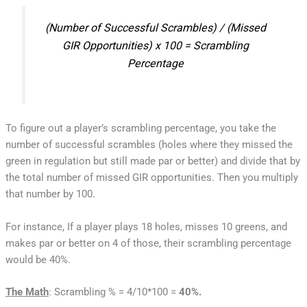
(Number of Successful Scrambles) / (Missed
GIR Opportunities) x 100 = Scrambling
Percentage
To figure out a player’s scrambling percentage, you take the
number of successful scrambles (holes where they missed the
green in regulation but still made par or better) and divide that by
the total number of missed GIR opportunities. Then you multiply
that number by 100.
For instance, If a player plays 18 holes, misses 10 greens, and
makes par or better on 4 of those, their scrambling percentage
would be 40%.
The Math
: Scrambling % = 4/10*100 =
40%.