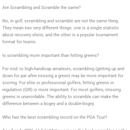
Are Scrambling and Scramble the same?
No, in golf, scrambling and scramble are not the same thing.
They mean two very different things: one is a single statistic
about recovery shots, and the other is a popular tournament
format for teams.
Is scrambling more important than hitting greens?
For mid- to high-handicap amateurs, scrambling (getting up and
down for par after missing a green) may be more important for
scoring. For elite or professional golfers, hitting greens in
regulation (GIR) is more important. For most golfers, missing
greens is unavoidable. The ability to scramble can make the
difference between a bogey and a double-bogey.
Who has the best scrambling record on the PGA Tour?