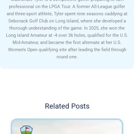
professional on the LPGA Tour. A former All-League golfer
and three-sport athlete, Tyler spent nine seasons caddying at
Sebonack Golf Club on Long Island, where she developed a
thorough understanding of the game. In 2025, she won the
Long Island Amateur at -4 over 36 holes, qualified for the U.S.
Mid-Amateur, and became the first alternate at her U.S.
Women's Open qualifying site after leading the field through
round one.
Related Posts