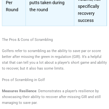
Per
putts taken during
specifically
Round
the round
recovery
success
The Pros & Cons of Scrambling
Golfers refer to scrambling as the ability to save par or score
better after missing the green in regulation (GIR). It’s a helpful
stat that can tell you a lot about a player’s short game and ability
to recover, but it also has some limits.
Pros of Scrambling in Golf
Measures Resilience
: Demonstrates a player’s resilience by
showcasing their ability to recover after missing GIR and still
managing to save par.