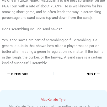
As of early 2026, Hideki Matsuyama is the best scrambler on the
PGA Tour, with a rate of about 75.69%. He is well-known for his
amazing short game, and he often leads the way in scrambling
percentage and sand saves (up-and-down from the sand).
Does scrambling include sand saves?
Yes, sand saves are part of scrambling golf. Scrambling is a
general statistic that shows how often a player makes par or
better after missing a green in regulation, no matter if the ball is
in the rough, the bunker, or the fairway. A sand save is a certain
kind of successful scramble.
PREVIOUS
NEXT
MacKenzie Tyler
MacKenzie Tyler is a competitive golfer preparing to turn