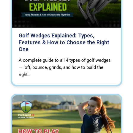
Golf Wedges Explained: Types,
Features & How to Choose the Right
One
A complete guide to all 4 types of golf wedges
— loft, bounce, grinds, and how to build the
right…