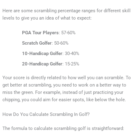
Here are some scrambling percentage ranges for different skill
levels to give you an idea of what to expect:
PGA Tour Players
: 57-60%
Scratch Golfer
: 50-60%
10-Handicap Golfer
: 30-40%
20-Handicap Golfer
: 15-25%
Your score is directly related to how well you can scramble. To
get better at scrambling, you need to work on a better way to
miss the green. For example, instead of just practicing your
chipping, you could aim for easier spots, like below the hole.
How Do You Calculate Scrambling In Golf?
The formula to calculate scrambling golf is straightforward: