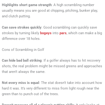
Highlights short game strength
: A high scrambling number
usually means you are good at chipping, pitching, bunker play,
and clutch putting.
Can save strokes quickly
: Good scrambling can quickly save
strokes by turning likely
bogeys
into
pars
, which can make a big
difference over 18 holes.
Cons of Scrambling in Golf
Can hide bad ball striking
: If a golfer always has to hit recovery
shots, the real problem might be missed greens and approaches
that aren’t always the same.
Not every miss is equal
: The stat doesn’t take into account how
hard it was. It’s very different to miss from light rough near the
green than to punch out of the trees.