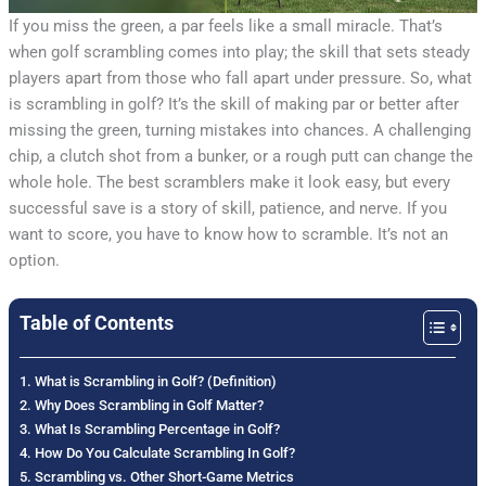
If you miss the green, a par feels like a small miracle. That’s
when golf scrambling comes into play; the skill that sets steady
players apart from those who fall apart under pressure. So, what
is scrambling in golf? It’s the skill of making par or better after
missing the green, turning mistakes into chances. A challenging
chip, a clutch shot from a bunker, or a rough putt can change the
whole hole. The best scramblers make it look easy, but every
successful save is a story of skill, patience, and nerve. If you
want to score, you have to know how to scramble. It’s not an
option.
Table of Contents
What is Scrambling in Golf? (Definition)
Why Does Scrambling in Golf Matter?
What Is Scrambling Percentage in Golf?
How Do You Calculate Scrambling In Golf?
Scrambling vs. Other Short-Game Metrics