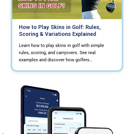
How to Play Skins in Golf: Rules,
Scoring & Variations Explained
Learn how to play skins in golf with simple
rules, scoring, and carryovers. See real
examples and discover how golfers…