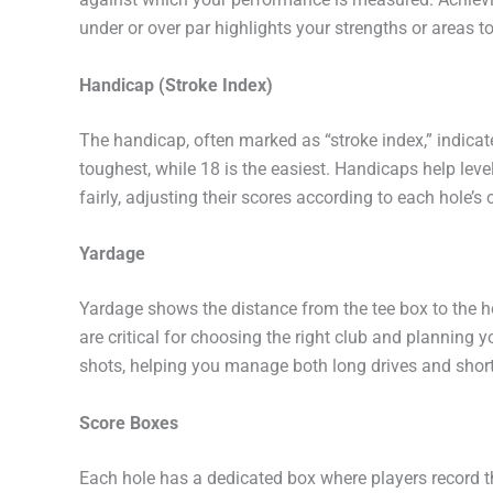
under or over par highlights your strengths or areas t
Handicap (Stroke Index)
The handicap, often marked as “stroke index,” indicates
toughest, while 18 is the easiest. Handicaps help leve
fairly, adjusting their scores according to each hole’s 
Yardage
Yardage shows the distance from the tee box to the h
are critical for choosing the right club and planning 
shots, helping you manage both long drives and shor
Score Boxes
Each hole has a dedicated box where players record t