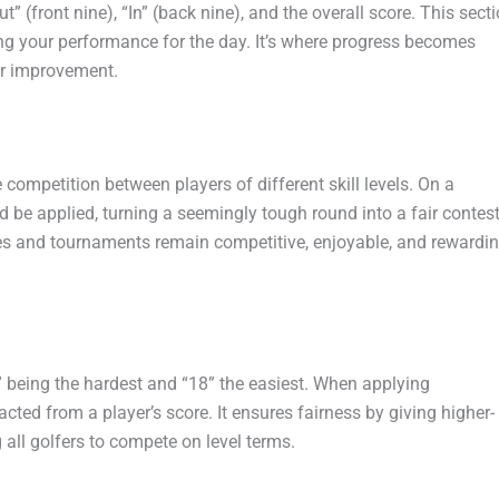
t” (front nine), “In” (back nine), and the overall score. This sect
ing your performance for the day. It’s where progress becomes
or improvement.
ompetition between players of different skill levels. On a
be applied, turning a seemingly tough round into a fair contest
s and tournaments remain competitive, enjoyable, and rewardi
1” being the hardest and “18” the easiest. When applying
cted from a player’s score. It ensures fairness by giving higher-
 all golfers to compete on level terms.