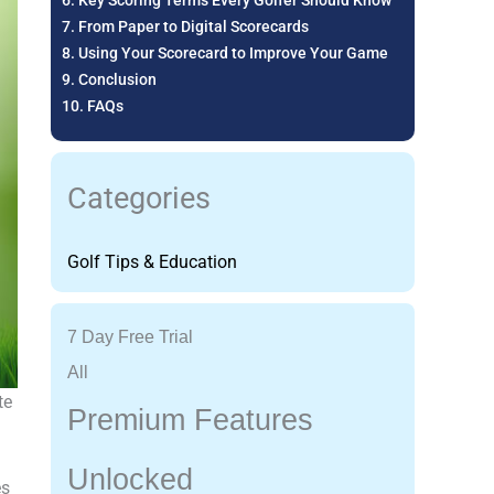
Key Scoring Terms Every Golfer Should Know
From Paper to Digital Scorecards
Using Your Scorecard to Improve Your Game
Conclusion
FAQs
Categories
Golf Tips & Education
7 Day Free Trial
All
te
Premium Features
Unlocked
es