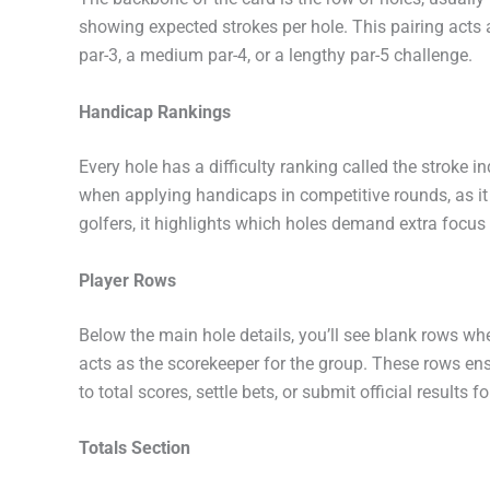
showing expected strokes per hole. This pairing acts
par-3, a medium par-4, or a lengthy par-5 challenge.
Handicap Rankings
Every hole has a difficulty ranking called the stroke i
when applying handicaps in competitive rounds, as it
golfers, it highlights which holes demand extra focus 
Player Rows
Below the main hole details, you’ll see blank rows wher
acts as the scorekeeper for the group. These rows ensu
to total scores, settle bets, or submit official results 
Totals Section