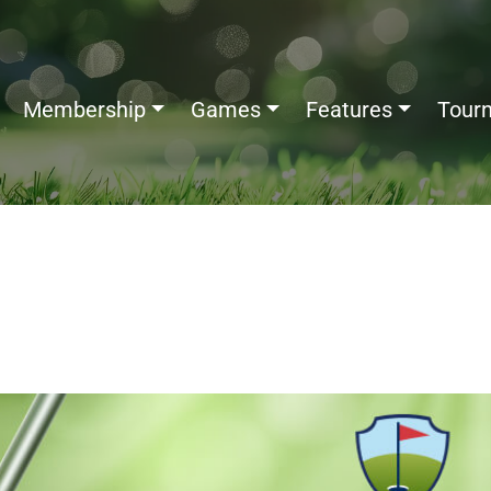
Membership
Games
Features
Tour
s: How to Read, Record, and
ve Your Game