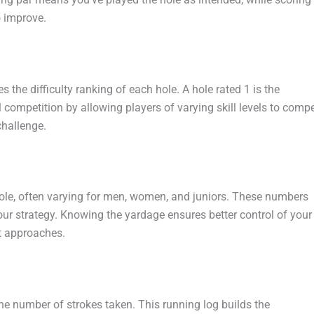
o improve.
 the difficulty ranking of each hole. A hole rated 1 is the
l competition by allowing players of varying skill levels to comp
challenge.
ole, often varying for men, women, and juniors. These numbers
your strategy. Knowing the yardage ensures better control of your
t approaches.
he number of strokes taken. This running log builds the