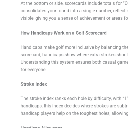
At the bottom or side, scorecards include totals for “Ou
consolidates your round into a single number, reflect
visible, giving you a sense of achievement or areas f
How Handicaps Work on a Golf Scorecard
Handicaps make golf more inclusive by balancing the c
scorecard, handicaps show where extra strokes should 
Understanding this system ensures both casual game
for everyone.
Stroke Index
The stroke index ranks each hole by difficulty, with “
handicaps, this index decides where strokes are subtra
handicap players help on the toughest holes, allowing