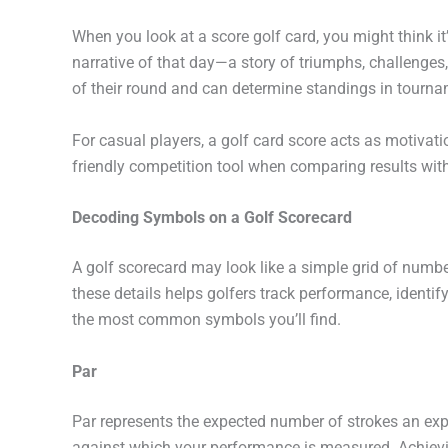
When you look at a
score golf card
, you might think it
narrative of that day—a story of triumphs, challenges, 
of their round and can determine standings in tourna
For casual players, a
golf card score
acts as motivatio
friendly competition tool when comparing results with
Decoding Symbols on a Golf Scorecard
A golf scorecard may look like a simple grid of num
these details helps golfers track performance, identif
the most common symbols you’ll find.
Par
Par represents the expected number of strokes an expe
against which your performance is measured. Achievi