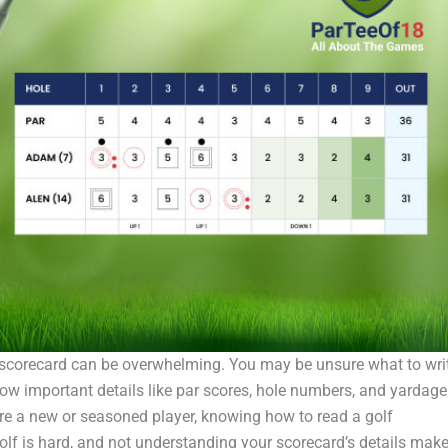
r scorecard can be overwhelming. You may be unsure what to wri
ow important details like par scores, hole numbers, and yardage
e a new or seasoned player, knowing how to read a golf
olf is hard, and not understanding your scorecard’s details mak