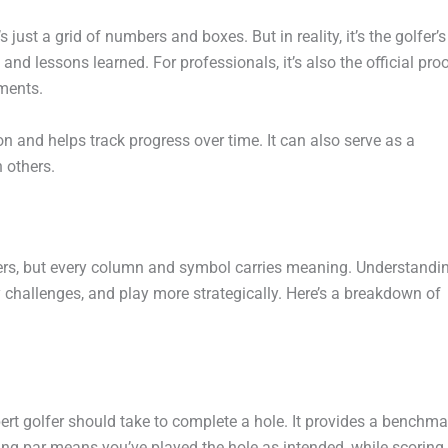
’s just a grid of numbers and boxes. But in reality, it’s the golfer’s
and lessons learned. For professionals, it’s also the official pro
ments.
n and helps track progress over time. It can also serve as a
 others.
bers, but every column and symbol carries meaning. Understandi
y challenges, and play more strategically. Here’s a breakdown of
rt golfer should take to complete a hole. It provides a benchma
ng par means you’ve played the hole as intended, while scoring