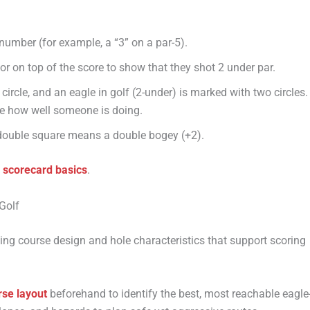
number (for example, a “3” on a par-5).
 or on top of the score to show that they shot 2 under par.
 circle, and an eagle in golf (2-under) is marked with two circles.
ee how well someone is doing.
double square means a double bogey (+2).
f scorecard basics
.
Golf
ding course design and hole characteristics that support scoring
rse layout
beforehand to identify the best, most reachable eagle