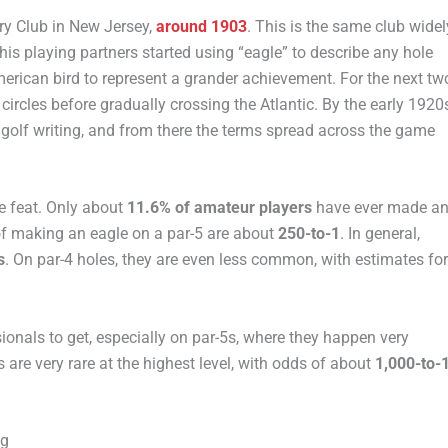
try Club in New Jersey,
around 1903
. This is the same club widel
his playing partners started using “eagle” to describe any hole
erican bird to represent a grander achievement. For the next tw
ircles before gradually crossing the Atlantic. By the early 1920
h golf writing, and from there the terms spread across the game
re feat. Only about
11.6% of amateur players
have ever made a
 of making an eagle on a par-5 are about
250-to-1
. In general,
s
. On par-4 holes, they are even less common, with estimates for
ionals to get, especially on par-5s, where they happen very
les are very rare at the highest level, with odds of about
1,000-to-
ng