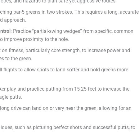
lopes, and hazards to plan safe yet aggressive routes.
ching par-5 greens in two strokes. This requires a long, accurate
od approach.
ntrol
: Practice “partial-swing wedges” from specific, common
to improve proximity to the hole.
 on fitness, particularly core strength, to increase power and
es to the green.
ll flights to allow shots to land softer and hold greens more
er play and practice putting from 15-25 feet to increase the
agle putts.
 long drive can land on or very near the green, allowing for an
niques, such as picturing perfect shots and successful putts, to