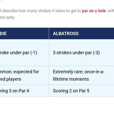
t describe how many strokes it takes to get to
par on a hole
, wit
nd rarity.
DIE
ALBATROSS
troke under par (-1)
3 strokes under par (-3)
mon; expected for
Extremely rare; once-in-a-
lled players
lifetime moments
ring 3 on Par 4
Scoring 2 on Par 5