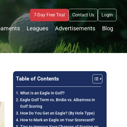
7-Day Free Trial
Contact Us
Login
naments
Leagues
Advertisements
Blog
Table of Contents
What is an Eagle in Golf?
Eagle Golf Term vs. Birdie vs. Albatross in
Golf Scoring
How Do You Get an Eagle? (By Hole Type)
How to Mark an Eagle on Your Scorecard?
Tips to Improve Your Chances of Scoring an