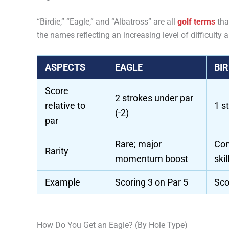
“Birdie,” “Eagle,” and “Albatross” are all
golf terms
tha
the names reflecting an increasing level of difficulty a
ASPECTS
EAGLE
BIR
Score
2 strokes under par
relative to
1 s
(-2)
par
Rare; major
Com
Rarity
momentum boost
ski
Example
Scoring 3 on Par 5
Sco
How Do You Get an Eagle? (By Hole Type)