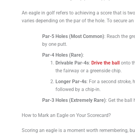
An eagle in golf refers to achieving a score that is t
varies depending on the par of the hole. To secure an e
Par-5 Holes (Most Common)
: Reach the gr
by one putt.
Par-4 Holes (Rare)
:
Drivable Par-4s
:
Drive the ball
onto th
the fairway or a greenside chip.
Longer Par-4s
: For a second stroke, h
followed by a chip-in.
Par-3 Holes (Extremely Rare)
: Get the ball
How to Mark an Eagle on Your Scorecard?
Scoring an eagle is a moment worth remembering, but it