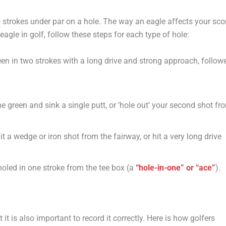
wo strokes under par on a hole. The way an eagle affects your sco
agle in golf, follow these steps for each type of hole:
een in two strokes with a long drive and strong approach, follow
e green and sink a single putt, or ‘hole out’ your second shot fr
it a wedge or iron shot from the fairway, or hit a very long drive
 holed in one stroke from the tee box (a
“hole-in-one” or “ace”
).
 is also important to record it correctly. Here is how golfers