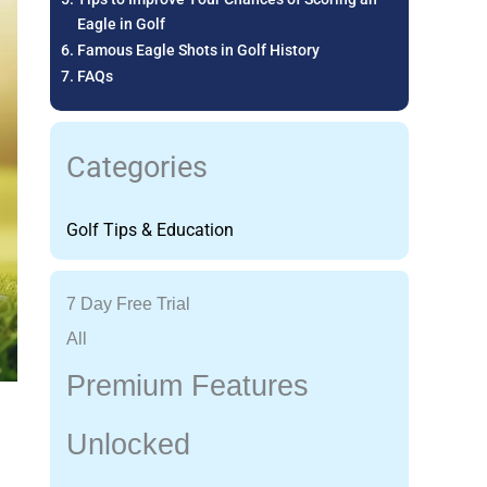
Eagle in Golf
Famous Eagle Shots in Golf History
FAQs
Categories
Golf Tips & Education
7 Day Free Trial
All
Premium Features
Unlocked