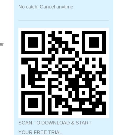
No catch. Cancel anytime
er
SCAN TO DOWNLOAD & START
YOUR FREE TRIAL