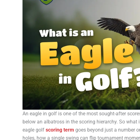
An eagle in golf is one of the most sought-after score
below an albatross in the scoring hierarchy. So what 
eagle golf
scoring term
goes beyond just a number on 
holes, how a single swing can flip tournament moment