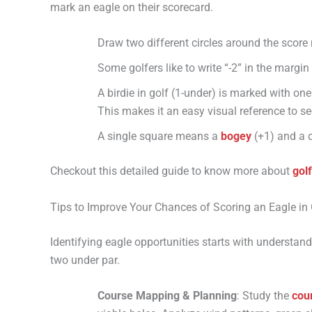
mark an eagle on their scorecard.
Draw two different circles around the score 
Some golfers like to write “-2” in the margin
A birdie in golf (1-under) is marked with one
This makes it an easy visual reference to s
A single square means a
bogey
(+1) and a 
Checkout this detailed guide to know more about
gol
Tips to Improve Your Chances of Scoring an Eagle in 
Identifying eagle opportunities starts with understan
two under par.
Course Mapping & Planning
: Study the
cou