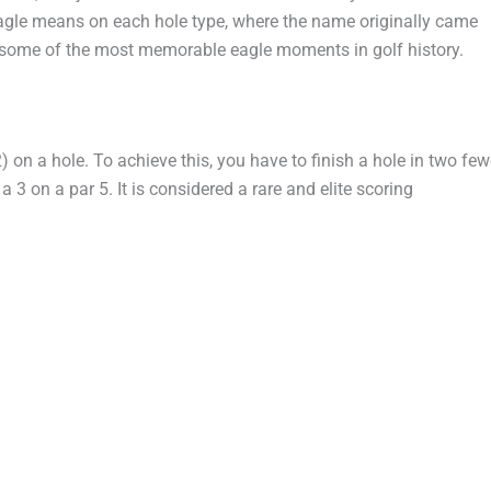
eagle means on each hole type, where the name originally came
d some of the most memorable eagle moments in golf history.
2) on a hole. To achieve this, you have to finish a hole in two few
 a 3 on a par 5. It is considered a rare and elite scoring