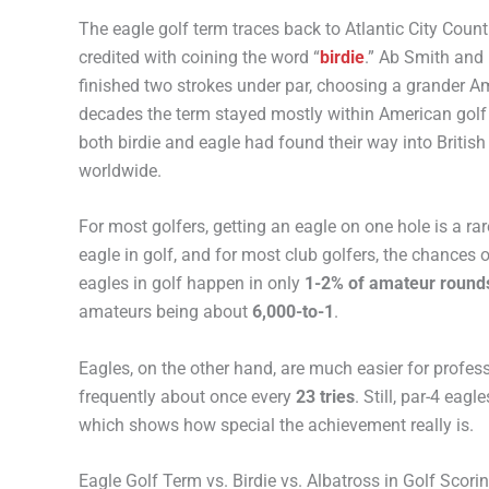
The eagle golf term traces back to Atlantic City Coun
credited with coining the word “
birdie
.” Ab Smith and 
finished two strokes under par, choosing a grander Am
decades the term stayed mostly within American golf c
both birdie and eagle had found their way into Britis
worldwide.
For most golfers, getting an eagle on one hole is a ra
eagle in golf, and for most club golfers, the chances
eagles in golf happen in only
1-2% of amateur round
amateurs being about
6,000-to-1
.
Eagles, on the other hand, are much easier for profess
frequently about once every
23 tries
. Still, par-4 eag
which shows how special the achievement really is.
Eagle Golf Term vs. Birdie vs. Albatross in Golf Scori