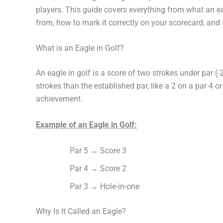
players. This guide covers everything from what an 
from, how to mark it correctly on your scorecard, an
What is an Eagle in Golf?
An eagle in golf is a score of two strokes under par (-
strokes than the established par, like a 2 on a par 4 or
achievement.
Example of an Eagle in Golf:
Par 5 → Score 3
Par 4 → Score 2
Par 3 → Hole-in-one
Why Is It Called an Eagle?