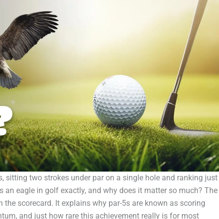
s, sitting two strokes under par on a single hole and ranking just
is an eagle in golf exactly, and why does it matter so much? The
the scorecard. It explains why par-5s are known as scoring
um, and just how rare this achievement really is for most