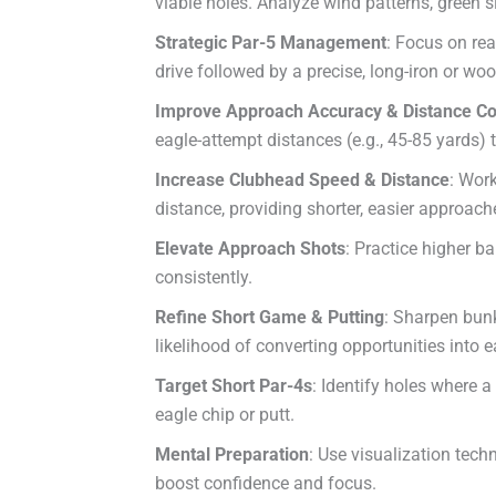
viable holes. Analyze wind patterns, green s
Strategic Par-5 Management
: Focus on rea
drive followed by a precise, long-iron or wo
Improve Approach Accuracy & Distance Co
eagle-attempt distances (e.g., 45-85 yards) 
Increase Clubhead Speed & Distance
: Work
distance, providing shorter, easier approach
Elevate Approach Shots
: Practice higher ba
consistently.
Refine Short Game & Putting
: Sharpen bunk
likelihood of converting opportunities into e
Target Short Par-4s
: Identify holes where a
eagle chip or putt.
Mental Preparation
: Use visualization tech
boost confidence and focus.