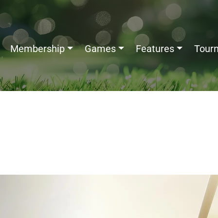
Membership
Games
Features
Tour
ed: Meaning, Origin, Scoring
ples & Odds