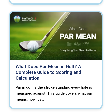
What Does Par Mean in Golf? A
Complete Guide to Scoring and
Calculation
Par in golf is the stroke standard every hole is
measured against. This guide covers what par
means, how it's…