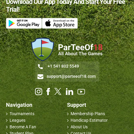
Download Our App Today And Start Your Free
Trial!
+1 541 802 5549
support@parteeof18.com
Navigation
Support
Tournaments
Membership Plans
Leagues
Handicap Estimator
Become A Fan
About Us
Student Plan
Contact Us