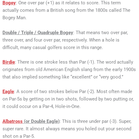
Bogey
: One over par (+1) as it relates to score. This term
actually comes from a British song from the 1800s called The
Bogey Man.
Double / Triple / Quadruple Bogey
: That means two over par,
three over, and four over par, respectively. When a hole is
difficult, many casual golfers score in this range.
Birdie
: There is one stroke less than Par (-1). The word actually
originates from old American English slang from the early 1900s
that also implied something like “excellent” or “very good.”
Eagle
: A score of two strokes below Par (-2). Most often made
on Par-5s by getting on in two shots, followed by two putting or,
it could occur on a Par-4, Hole-in-One.
Albatross
(or Double Eagle)
: This is three under par (-3). Super,
super rare. It almost always means you holed out your second
shot on a Par-5.