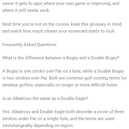
easier it gets to spot where your own game is improving, and
where it still needs work.
Next time you’re out on the course, keep this glossary in mind,
and watch how much clearer your scorecard starts to look.
Frequently Asked Questions
What is the difference between a Bogey and a Double Bogey?
A Bogey is one stroke over Par on a hole, while a Double Bogey
is two strokes over Par. Both are common golf scoring terms for
amateur golfers, especially on longer or more difficult holes.
Is an Albatross the same as a Double Eagle?
Yes. Albatross and Double Eagle both describe a score of three
strokes under Par on a single hole, and the terms are used
interchangeably depending on region.