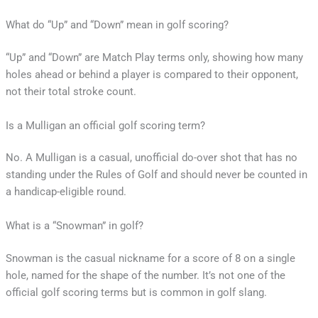
What do “Up” and “Down” mean in golf scoring?
“Up” and “Down” are Match Play terms only, showing how many
holes ahead or behind a player is compared to their opponent,
not their total stroke count.
Is a Mulligan an official golf scoring term?
No. A Mulligan is a casual, unofficial do-over shot that has no
standing under the Rules of Golf and should never be counted in
a handicap-eligible round.
What is a “Snowman” in golf?
Snowman is the casual nickname for a score of 8 on a single
hole, named for the shape of the number. It’s not one of the
official golf scoring terms but is common in golf slang.