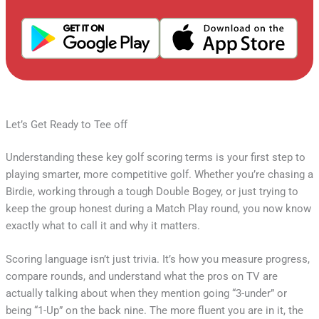
Let’s Get Ready to Tee off
Understanding these key golf scoring terms is your first step to
playing smarter, more competitive golf. Whether you’re chasing a
Birdie, working through a tough Double Bogey, or just trying to
keep the group honest during a Match Play round, you now know
exactly what to call it and why it matters.
Scoring language isn’t just trivia. It’s how you measure progress,
compare rounds, and understand what the pros on TV are
actually talking about when they mention going “3-under” or
being “1-Up” on the back nine. The more fluent you are in it, the