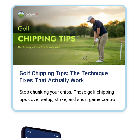
Golf Chipping Tips: The Technique
Fixes That Actually Work
Stop chunking your chips. These golf chipping
tips cover setup, strike, and short game control.