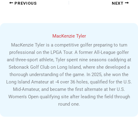
PREVIOUS
NEXT
MacKenzie Tyler
MacKenzie Tyler is a competitive golfer preparing to turn
professional on the LPGA Tour. A former All-League golfer
and three-sport athlete, Tyler spent nine seasons caddying at
Sebonack Golf Club on Long Island, where she developed a
thorough understanding of the game. In 2025, she won the
Long Island Amateur at -4 over 36 holes, qualified for the U.S.
Mid-Amateur, and became the first alternate at her U.S.
Women's Open qualifying site after leading the field through
round one.