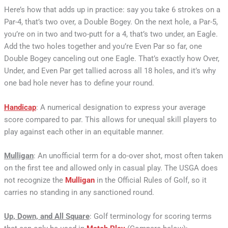
Here’s how that adds up in practice: say you take 6 strokes on a
Par-4, that’s two over, a Double Bogey. On the next hole, a Par-5,
you’re on in two and two-putt for a 4, that’s two under, an Eagle.
Add the two holes together and you’re Even Par so far, one
Double Bogey canceling out one Eagle. That’s exactly how Over,
Under, and Even Par get tallied across all 18 holes, and it’s why
one bad hole never has to define your round.
Handicap
: A numerical designation to express your average
score compared to par. This allows for unequal skill players to
play against each other in an equitable manner.
Mulligan
: An unofficial term for a do-over shot, most often taken
on the first tee and allowed only in casual play. The USGA does
not recognize the
Mulligan
in the Official Rules of Golf, so it
carries no standing in any sanctioned round.
Up, Down, and All Square
: Golf terminology for scoring terms