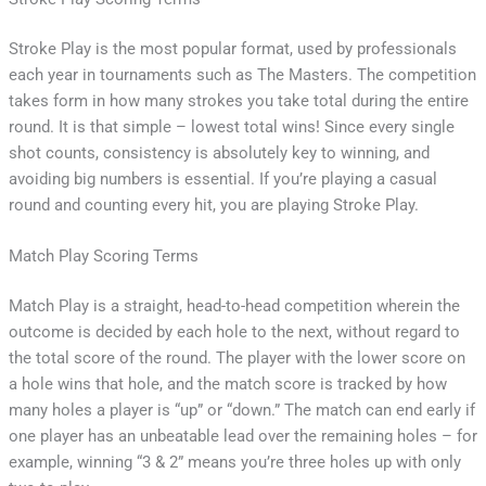
Stroke Play is the most popular format, used by professionals
each year in tournaments such as The Masters. The competition
takes form in how many strokes you take total during the entire
round. It is that simple – lowest total wins! Since every single
shot counts, consistency is absolutely key to winning, and
avoiding big numbers is essential. If you’re playing a casual
round and counting every hit, you are playing Stroke Play.
Match Play Scoring Terms
Match Play is a straight, head-to-head competition wherein the
outcome is decided by each hole to the next, without regard to
the total score of the round. The player with the lower score on
a hole wins that hole, and the match score is tracked by how
many holes a player is “up” or “down.” The match can end early if
one player has an unbeatable lead over the remaining holes – for
example, winning “3 & 2” means you’re three holes up with only