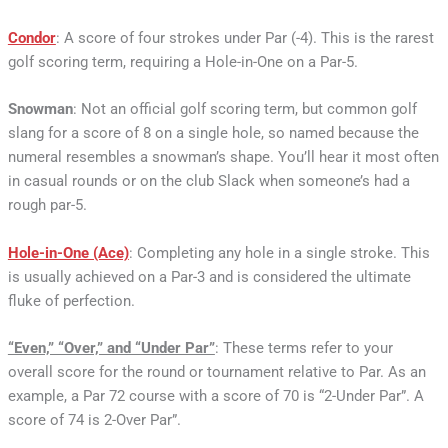
Condor
: A score of four strokes under Par (-4). This is the rarest
golf scoring term, requiring a Hole-in-One on a Par-5.
Snowman
: Not an official golf scoring term, but common golf
slang for a score of 8 on a single hole, so named because the
numeral resembles a snowman’s shape. You’ll hear it most often
in casual rounds or on the club Slack when someone’s had a
rough par-5.
Hole-in-One (Ace)
: Completing any hole in a single stroke. This
is usually achieved on a Par-3 and is considered the ultimate
fluke of perfection.
“Even,” “Over,” and “Under Par”
: These terms refer to your
overall score for the round or tournament relative to Par. As an
example, a Par 72 course with a score of 70 is “2-Under Par”. A
score of 74 is 2-Over Par”.