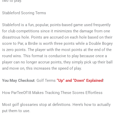
two to play.
Stableford Scoring Terms
Stableford is a fun, popular, points-based game used frequently
for club competitions since it minimizes the damage from one
disastrous hole. Points are accrued on each hole based on their
score to Par, a Birdie is worth three points while a Double Bogey
is zero points. The player with the most points at the end of the
round wins. This format is conducive to play because once a
player can no longer accrue points, they simply pick up their ball
and move on, this increases the speed of play.
You May Checkout
: Golf Terms
“Up” and “Down” Explained
!
How ParTeeOf18 Makes Tracking These Scores Effortless
Most golf glossaries stop at definitions. Here’s how to actually
put them to use.