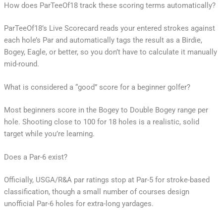
How does ParTeeOf18 track these scoring terms automatically?
ParTeeOf18’s Live Scorecard reads your entered strokes against
each hole’s Par and automatically tags the result as a Birdie,
Bogey, Eagle, or better, so you don’t have to calculate it manually
mid-round.
What is considered a “good” score for a beginner golfer?
Most beginners score in the Bogey to Double Bogey range per
hole. Shooting close to 100 for 18 holes is a realistic, solid
target while you’re learning.
Does a Par-6 exist?
Officially, USGA/R&A par ratings stop at Par-5 for stroke-based
classification, though a small number of courses design
unofficial Par-6 holes for extra-long yardages.