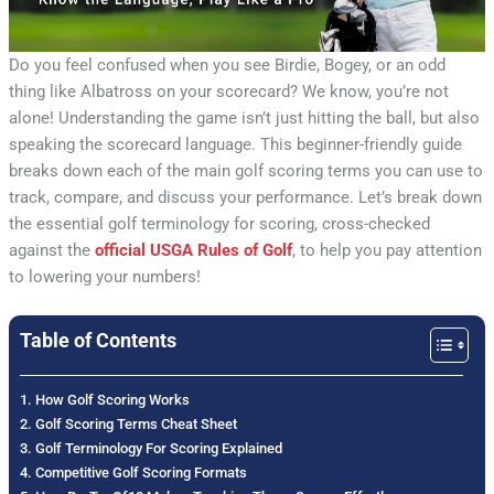
Do you feel confused when you see Birdie, Bogey, or an odd
thing like Albatross on your scorecard? We know, you’re not
alone! Understanding the game isn’t just hitting the ball, but also
speaking the scorecard language. This beginner-friendly guide
breaks down each of the main golf scoring terms you can use to
track, compare, and discuss your performance. Let’s break down
the essential golf terminology for scoring, cross-checked
against the
official USGA Rules of Golf
, to help you pay attention
to lowering your numbers!
Table of Contents
How Golf Scoring Works
Golf Scoring Terms Cheat Sheet
Golf Terminology For Scoring Explained
Competitive Golf Scoring Formats