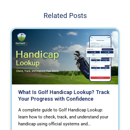
Related Posts
What Is Golf Handicap Lookup? Track
Your Progress with Confidence
A complete guide to Golf Handicap Lookup:
learn how to check, track, and understand your
handicap using official systems and…