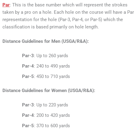
Par
: This is the base number which will represent the strokes
taken by a pro on a hole. Each hole on the course will have a Par
representation for the hole (Par-3, Par-4, or Par-5) which the
classification is based primarily on hole length.
Distance Guidelines for Men (USGA/R&A):
Par-3
: Up to 260 yards
Par-4
: 240 to 490 yards
Par-5
: 450 to 710 yards
Distance Guidelines for Women (USGA/R&A):
Par-3
: Up to 220 yards
Par-4
: 200 to 420 yards
Par-5
: 370 to 600 yards