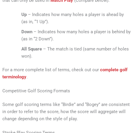
that can only be used in
Match Play
(Compare below):
Up
– Indicates how many holes a player is ahead by
(as in, “1 Up”).
Down
– Indicates how many holes a player is behind by
(as in “2 Down”).
All Square
– The match is tied (same number of holes
won).
For a more complete list of terms, check out our
complete golf
terminology
.
Competitive Golf Scoring Formats
Some golf scoring terms like “Birdie” and “Bogey” are consistent
in order to refer to the score, how the score will aggregate will
change depending on the style of play.
Stroke Play Scoring Terms