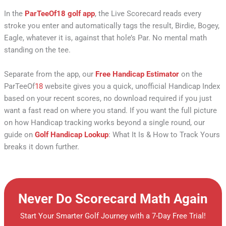
In the
ParTeeOf
18
golf app
, the Live Scorecard reads every
stroke you enter and automatically tags the result, Birdie, Bogey,
Eagle, whatever it is, against that hole’s Par. No mental math
standing on the tee.
Separate from the app, our
Free Handicap Estimator
on the
ParTeeOf
18
website gives you a quick, unofficial Handicap Index
based on your recent scores, no download required if you just
want a fast read on where you stand. If you want the full picture
on how Handicap tracking works beyond a single round, our
guide on
Golf Handicap Lookup
: What It Is & How to Track Yours
breaks it down further.
Never Do Scorecard Math Again
Start Your Smarter Golf Journey with a 7-Day Free Trial!