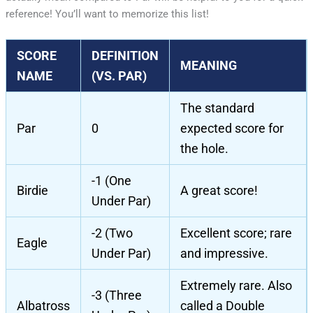
reference! You’ll want to memorize this list!
SCORE
DEFINITION
MEANING
NAME
(VS. PAR)
The standard
Par
0
expected score for
the hole.
-1 (One
Birdie
A great score!
Under Par)
-2 (Two
Excellent score; rare
Eagle
Under Par)
and impressive.
Extremely rare. Also
-3 (Three
Albatross
called a Double