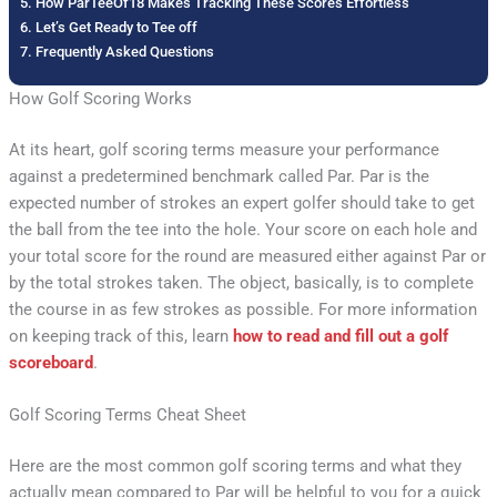
How ParTeeOf18 Makes Tracking These Scores Effortless
Let’s Get Ready to Tee off
Frequently Asked Questions
How Golf Scoring Works
At its heart, golf scoring terms measure your performance
against a predetermined benchmark called Par. Par is the
expected number of strokes an expert golfer should take to get
the ball from the tee into the hole. Your score on each hole and
your total score for the round are measured either against Par or
by the total strokes taken. The object, basically, is to complete
the course in as few strokes as possible. For more information
on keeping track of this, learn
how to read and fill out a golf
scoreboard
.
Golf Scoring Terms Cheat Sheet
Here are the most common golf scoring terms and what they
actually mean compared to Par will be helpful to you for a quick