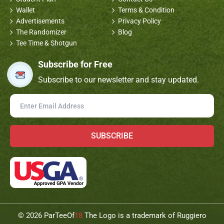
Wallet
Terms & Condition
Advertisements
Privacy Policy
The Randomizer
Blog
Tee Time & Shotgun
Subscribe for Free
Subscribe to our newsletter and stay updated.
SUBSCRIBE
©
2026 ParTeeOf
18
The Logo is a trademark of Ruggiero