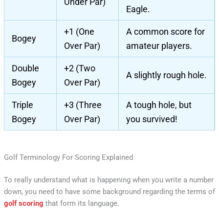
Under Par)
Eagle.
+1 (One
A common score for
Bogey
Over Par)
amateur players.
Double
+2 (Two
A slightly rough hole.
Bogey
Over Par)
Triple
+3 (Three
A tough hole, but
Bogey
Over Par)
you survived!
Golf Terminology For Scoring Explained
To really understand what is happening when you write a number
down, you need to have some background regarding the terms of
golf scoring
that form its language.